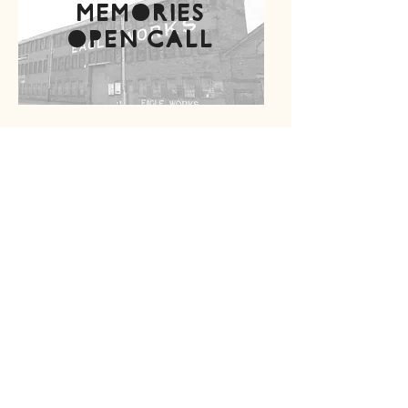
memories
open call
Project supported
by