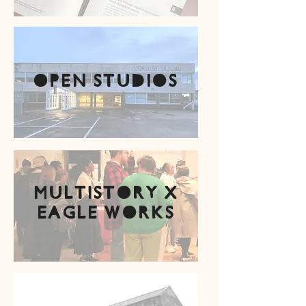
Open studios
multistory x
eagle works