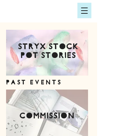
STRYX stock
pot stories
PAST EVENTS
commission