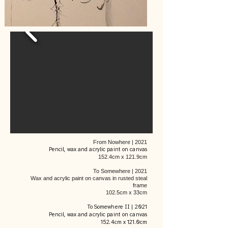
From Nowhere | 2021
Pencil, wax and acrylic paint on canvas
152.4cm x 121.9cm
To Somewhere | 2021
Wax and acrylic paint on canvas in rusted steal
frame
102.5cm x 33cm
To Somewhere II | 2021
Pencil, wax and acrylic paint on canvas
152.4cm x 121.0cm