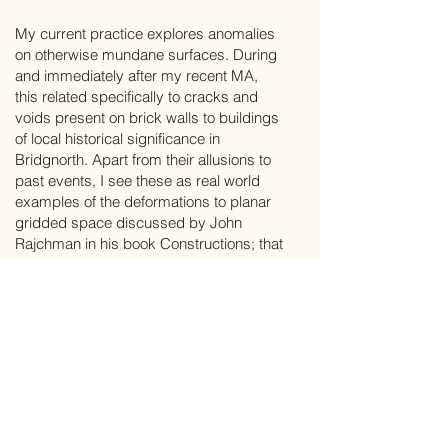
My current practice explores anomalies
on otherwise mundane surfaces. During
and immediately after my recent MA,
this related specifically to cracks and
voids present on brick walls to buildings
of local historical significance in
Bridgnorth. Apart from their allusions to
past events, I see these as real world
examples of the deformations to planar
gridded space discussed by John
Rajchman in his book Constructions; that
is, intensive intrusions which seem to
come from nowhere but which might
take one somewhere.
Stephen Andrews lives in Bridgnorth and
works from studios there and at Eagle
Works Studios in Wolverhampton.
Having felt compelled to make art since
childhood, he has put aside a career in