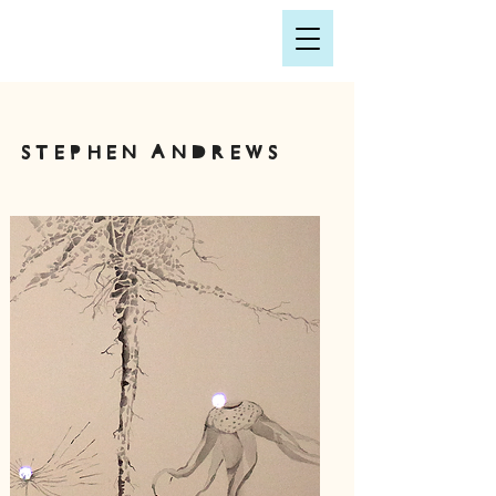
Stephen andrews