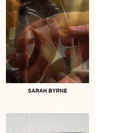
SARAH BYRNE