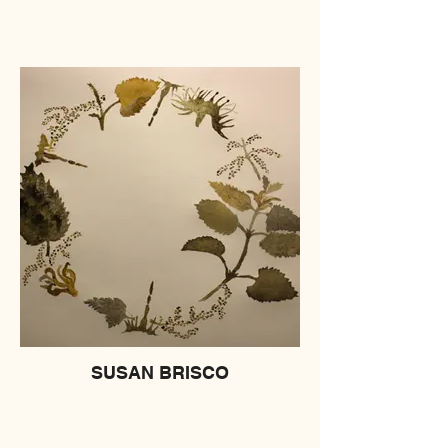
SUSAN BRISCO