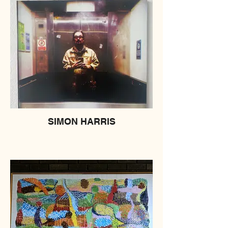
SIMON HARRIS