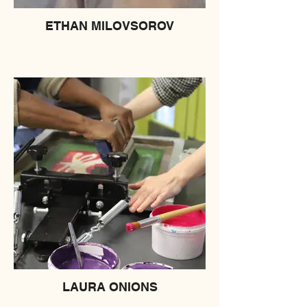
ETHAN MILOVSOROV
LAURA ONIONS