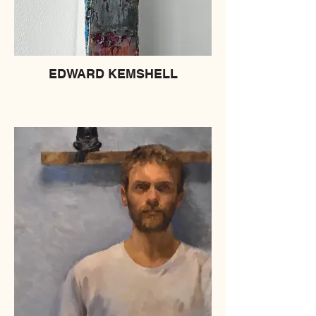
EDWARD KEMSHELL