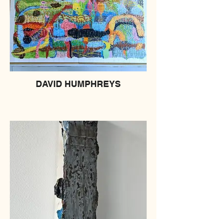
DAVID HUMPHREYS