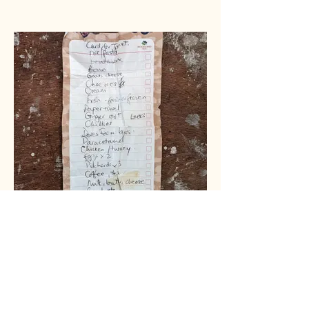
SARAH & SARAH