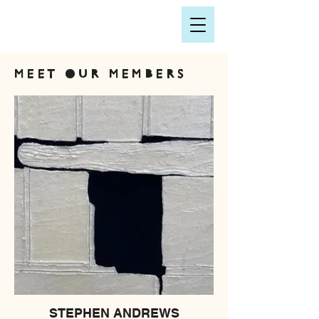
MEET OUR MEMBERS
STEPHEN ANDREWS