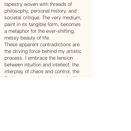
tapestry woven with threads of
philosophy, personal history, and
societal critique. The very medium,
paint in its tangible form, becomes
a metaphor for the ever-shifting,
messy beauty of life.
These apparent contradictions are
the driving force behind my artistic
process. I embrace the tension
between intuition and intellect, the
interplay of chaos and control, the
fleeting moments juxtaposed with
timeless questions. By carefully
masking and emphasizing
elements, I invite viewers to
engage in a dialogue, to peel back
the layers and forge their own
connections with the work.