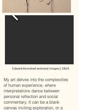
Edward Kemshell
selected images | 2024
My art delves into the complexities
of human experience, where
interpretations dance between
personal reflection and social
commentary. It can be a blank
canvas inviting exploration, or a