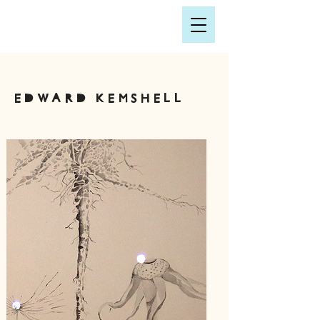
Edward Kemshell